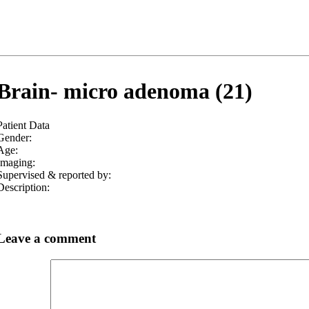
Brain- micro adenoma (21)
Patient Data
Gender:
Age:
Imaging:
Supervised & reported by:
Description:
Leave a comment