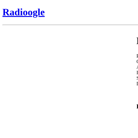
Radioogle