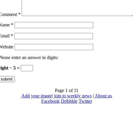
Comment
*
Name
*
Email
*
Website
Please enter an answer in digits:
eight − 5 =
Page 1 of 1
1
Add your image
|
join to weekly news
|
About us
Facebook
Dribbble
Twitter