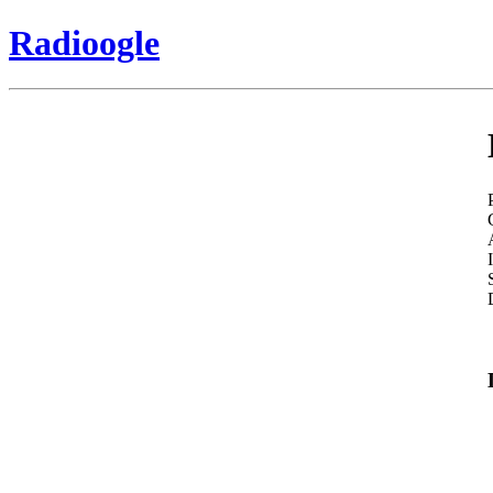
Radioogle