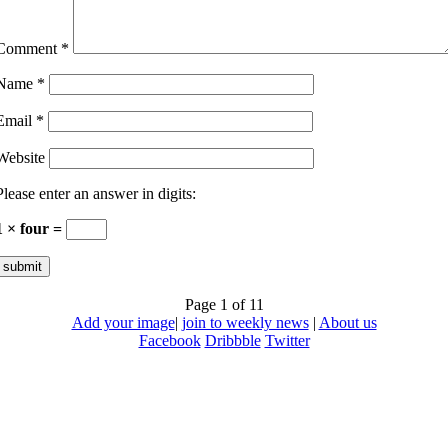
Comment
*
Name
*
Email
*
Website
Please enter an answer in digits:
1 × four =
Page 1 of 1
1
Add your image
|
join to weekly news
|
About us
Facebook
Dribbble
Twitter