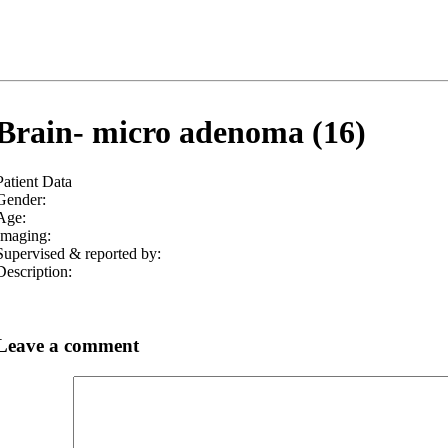
Brain- micro adenoma (16)
Patient Data
Gender:
Age:
Imaging:
Supervised & reported by:
Description:
Leave a comment