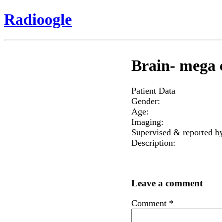
Radioogle
Brain- mega 
Patient Data
Gender:
Age:
Imaging:
Supervised & reported b
Description:
Leave a comment
Comment
*