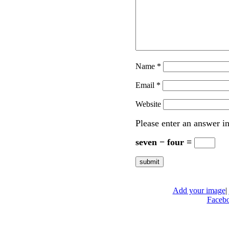
Name
*
Email
*
Website
Please enter an answer in
seven − four =
Add your image
|
Faceb