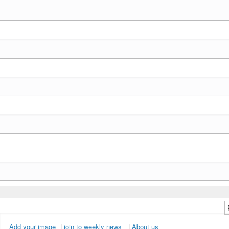
Add your image
|
join to weekly news
|
About us