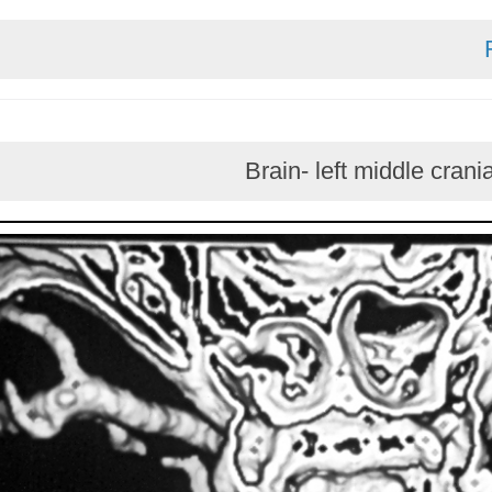
Brain- left middl