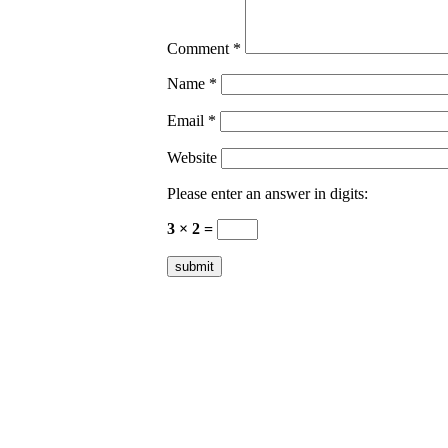
Comment
*
Name
*
Email
*
Website
Please enter an answer in digits:
3 × 2 =