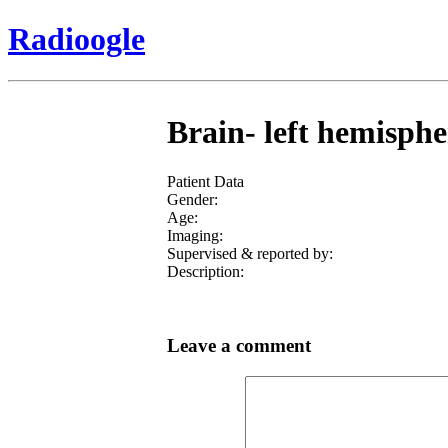
Radioogle
Brain- left hemisph
Patient Data
Gender:
Age:
Imaging:
Supervised & reported by:
Description:
Leave a comment