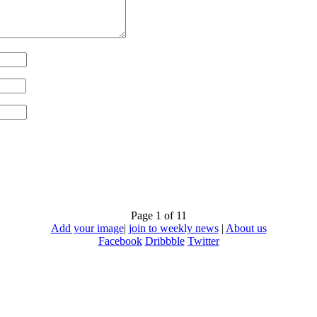
Page 1 of 1
1
Add your image
|
join to weekly news
|
About us
Facebook
Dribbble
Twitter