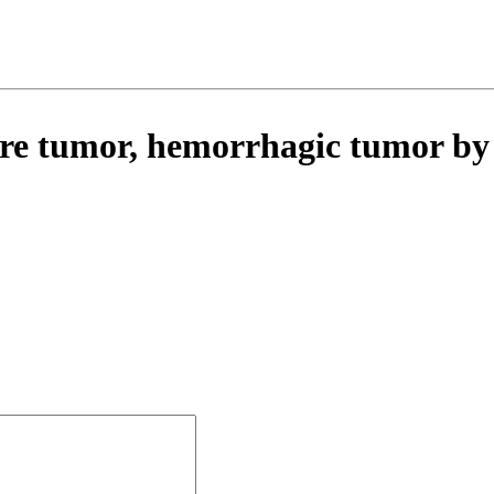
ere tumor, hemorrhagic tumor b