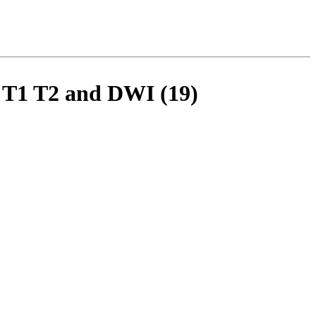
y T1 T2 and DWI (19)