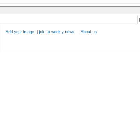
Add your image
|
join to weekly news
|
About us