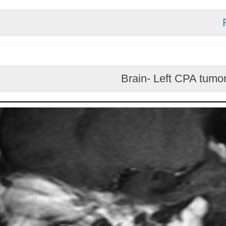
Brain- Left CPA