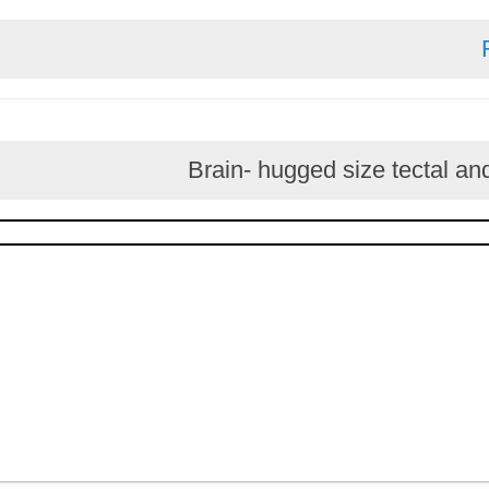
Brain- hugged size te