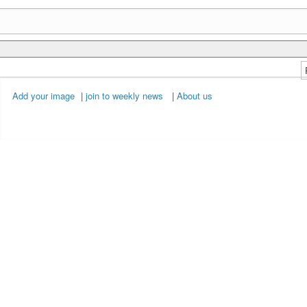
Add your image
|
join to weekly news
|
About us