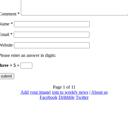
Comment
*
Name
*
Email
*
Website
Please enter an answer in digits:
three × 5 =
Page 1 of 1
1
Add your image
|
join to weekly news
|
About us
Facebook
Dribbble
Twitter