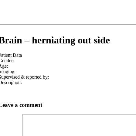
Brain – herniating out side
Patient Data
Gender:
Age:
Imaging:
Supervised & reported by:
Description:
Leave a comment