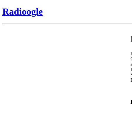
Radioogle