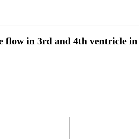
 flow in 3rd and 4th ventricle i