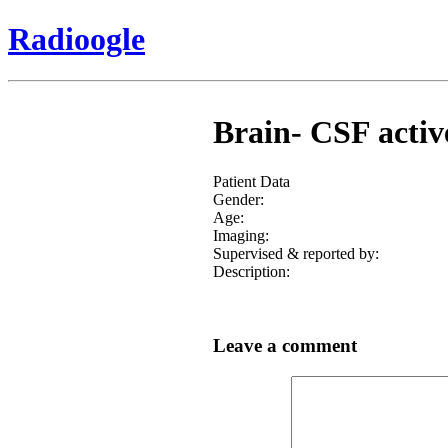
Radioogle
Brain- CSF active
Patient Data
Gender:
Age:
Imaging:
Supervised & reported by:
Description:
Leave a comment