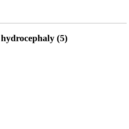
n hydrocephaly (5)