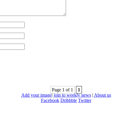
Page 1 of 1
1
Add your image
|
join to weekly news
|
About us
Facebook
Dribbble
Twitter