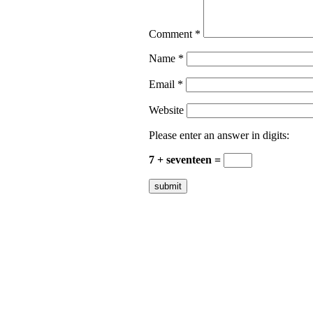
Comment
*
Name
*
Email
*
Website
Please enter an answer in digits:
7 + seventeen =