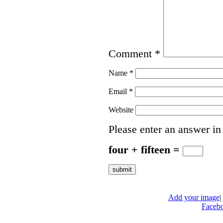
Comment
*
Name
*
Email
*
Website
Please enter an answer in 
four + fifteen =
Add your image
|
Faceb