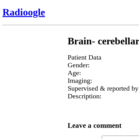
Radioogle
Brain- cerebella
Patient Data
Gender:
Age:
Imaging:
Supervised & reported by
Description:
Leave a comment