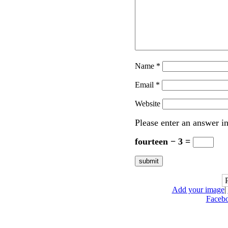
Name
*
Email
*
Website
Please enter an answer in
fourteen − 3 =
Add your image
|
Faceb