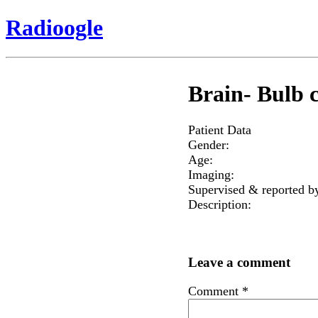
Radioogle
Brain- Bulb 
Patient Data
Gender:
Age:
Imaging:
Supervised & reported b
Description:
Leave a comment
Comment
*