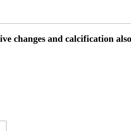
ve changes and calcification also