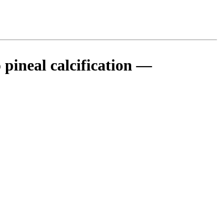
 pineal calcification —