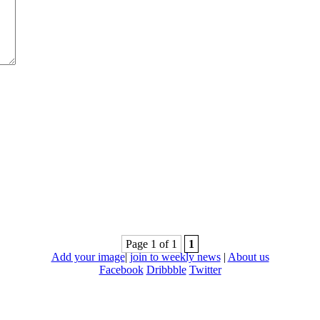
Page 1 of 1
1
Add your image
|
join to weekly news
|
About us
Facebook
Dribbble
Twitter