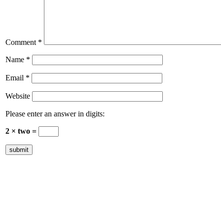
Comment
*
Name
*
Email
*
Website
Please enter an answer in digits:
2 × two =