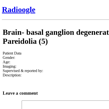
Radioogle
Brain- basal ganglion degenerati
Pareidolia (5)
Patient Data
Gender:
Age:
Imaging:
Supervised & reported by:
Description:
Leave a comment