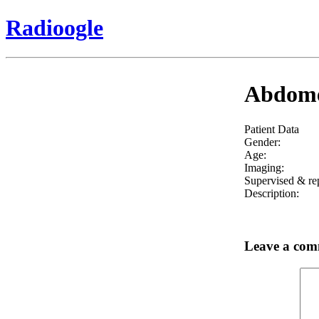
Radioogle
Abdomen
Patient Data
Gender:
Age:
Imaging:
Supervised & re
Description:
Leave a co