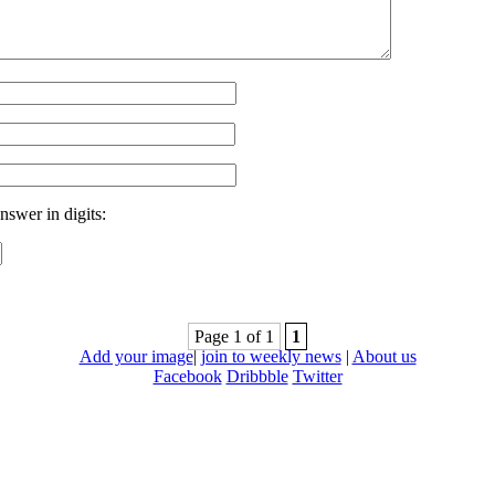
nswer in digits:
Page 1 of 1
1
Add your image
|
join to weekly news
|
About us
Facebook
Dribbble
Twitter