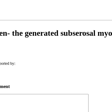
- the generated subserosal my
ported by:
mment