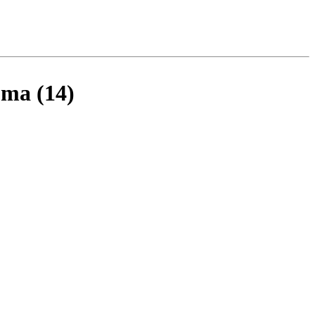
oma (14)