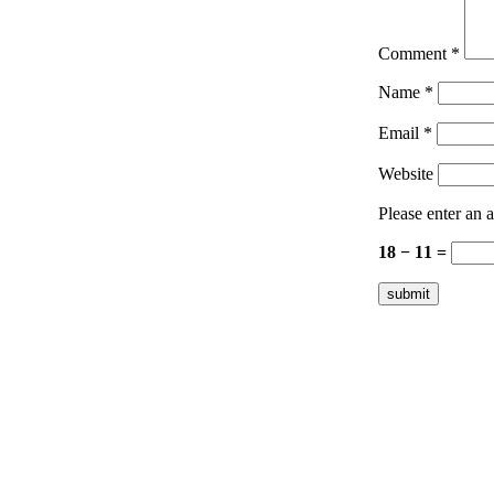
Comment
*
Name
*
Email
*
Website
Please enter an a
18 − 11 =