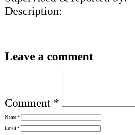
Description:
Leave a comment
Comment
*
Name
*
Email
*