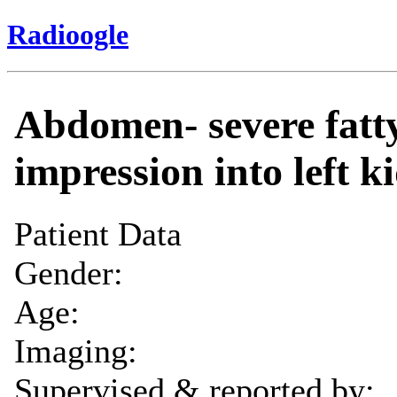
Radioogle
Abdomen- severe fatty
impression into left k
Patient Data
Gender:
Age:
Imaging:
Supervised & reported by: