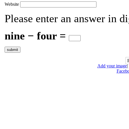
Website
Please enter an answer in di
nine − four =
Add your image
|
Faceb