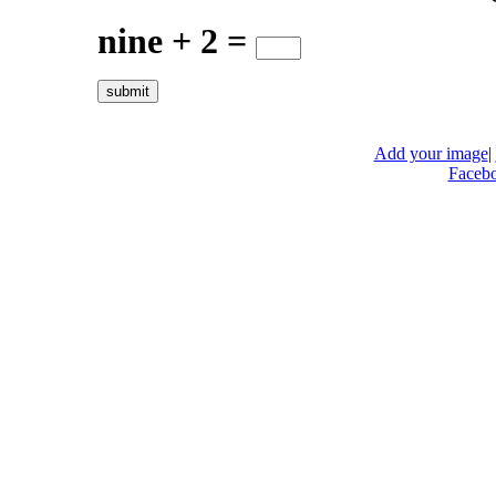
nine + 2 =
Add your image
|
Faceb