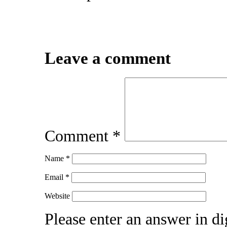
Leave a comment
Comment
*
Name
*
Email
*
Website
Please enter an answer in dig