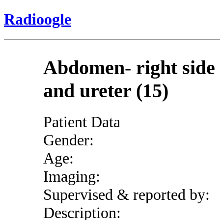
Radioogle
Abdomen- right side
and ureter (15)
Patient Data
Gender:
Age:
Imaging:
Supervised & reported by:
Description: