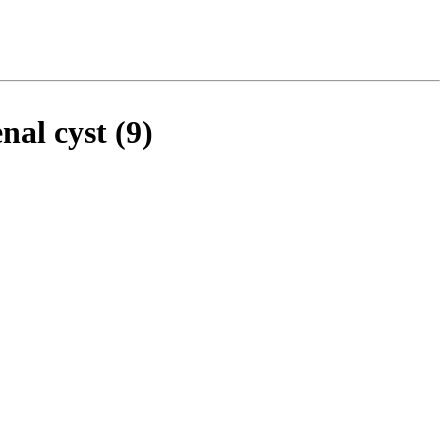
al cyst (9)