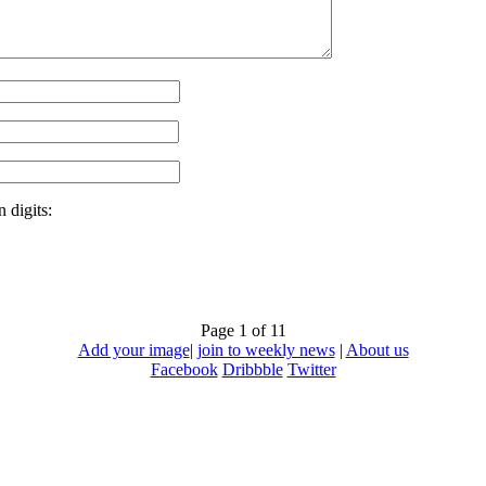
 digits:
Page 1 of 1
1
Add your image
|
join to weekly news
|
About us
Facebook
Dribbble
Twitter