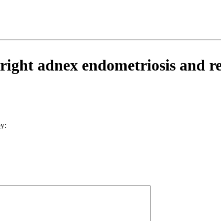
ight adnex endometriosis and ren
y: