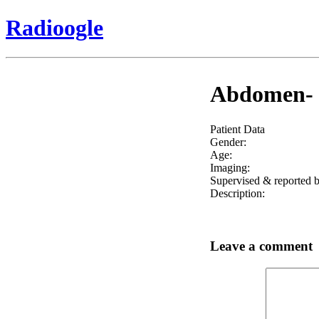
Radioogle
Abdomen- r
Patient Data
Gender:
Age:
Imaging:
Supervised & reported b
Description:
Leave a comment