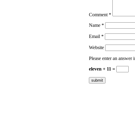
Comment
*
Name
*
Email
*
Website
Please enter an answer in
eleven + 11 =