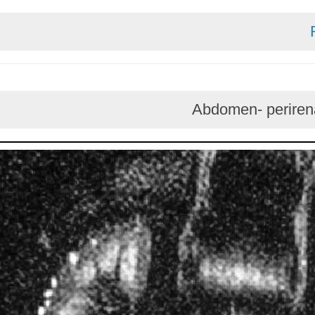
Abdomen- per