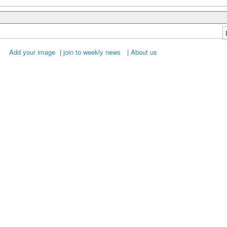
Add your image
|
join to weekly news
|
About us