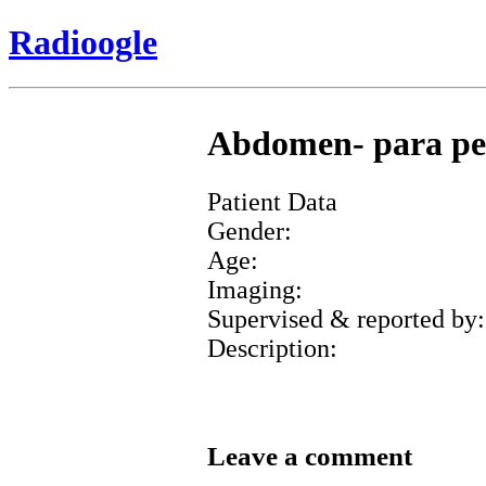
Radioogle
Abdomen- para pelv
Patient Data
Gender:
Age:
Imaging:
Supervised & reported by:
Description:
Leave a comment