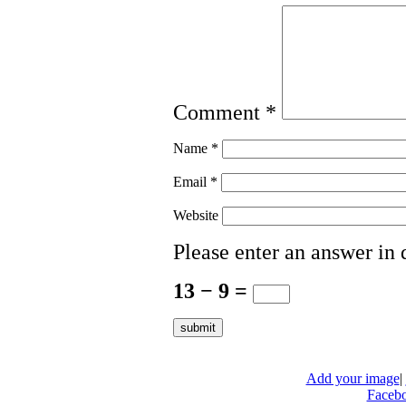
Comment
*
Name
*
Email
*
Website
Please enter an answer in d
13 − 9 =
Add your image
|
Faceb