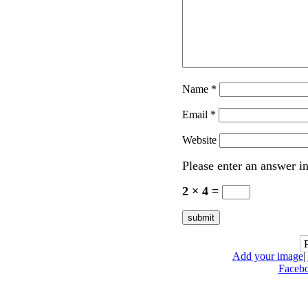
Name
*
Email
*
Website
Please enter an answer in
2 × 4 =
Add your image
|
Faceb