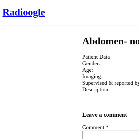
Radioogle
Abdomen- nor
Patient Data
Gender:
Age:
Imaging:
Supervised & reported b
Description:
Leave a comment
Comment
*