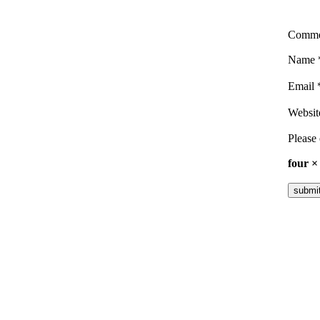
Comm
Name
Email
Websit
Please 
four ×