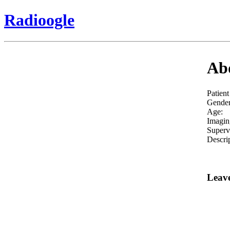
Radioogle
Abd
Patient
Gender
Age:
Imagin
Superv
Descrip
Leav