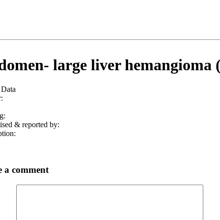
omen- large liver hemangioma 
 Data
:
g:
ised & reported by:
tion:
e a comment