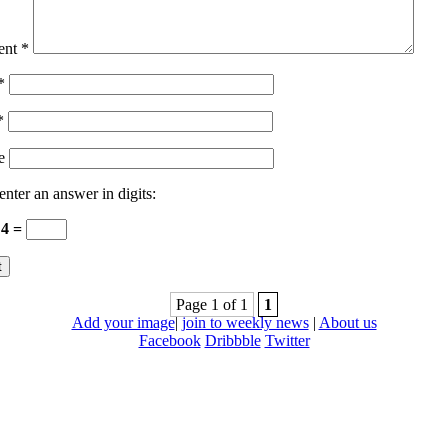
ent
*
*
*
e
enter an answer in digits:
 4 =
Page 1 of 1
1
Add your image
|
join to weekly news
|
About us
Facebook
Dribbble
Twitter