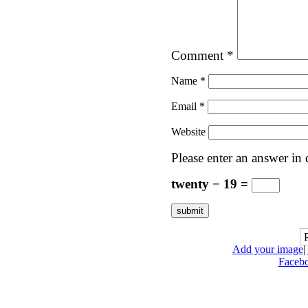
Comment
*
Name
*
Email
*
Website
Please enter an answer in d
twenty − 19 =
Add your image
|
Faceb