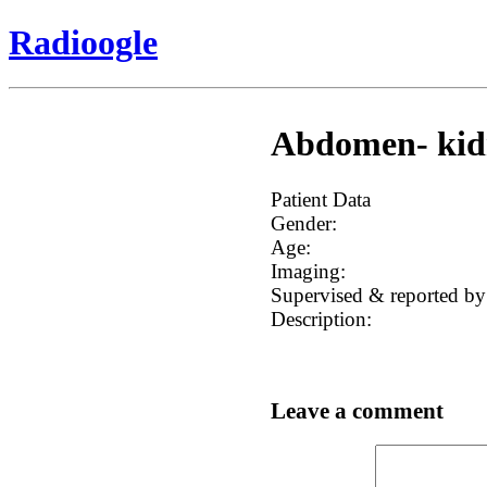
Radioogle
Abdomen- kidn
Patient Data
Gender:
Age:
Imaging:
Supervised & reported by
Description:
Leave a comment