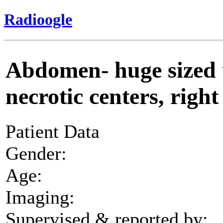
Radioogle
Abdomen- huge sized
necrotic centers, righ
Patient Data
Gender:
Age:
Imaging:
Supervised & reported by: