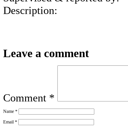
Description:
Leave a comment
Comment
*
Name
*
Email
*