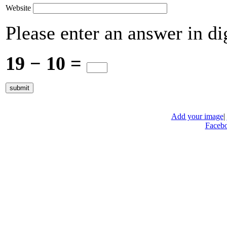
Website
Please enter an answer in dig
19 − 10 =
Add your image
|
Faceb