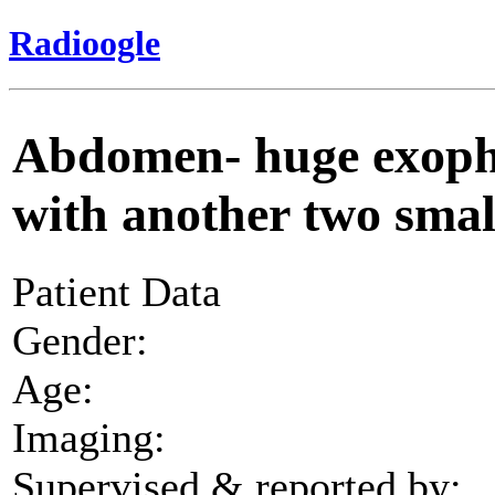
Radioogle
Abdomen- huge exoph
with another two sma
Patient Data
Gender:
Age:
Imaging:
Supervised & reported by: