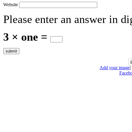
Website
Please enter an answer in dig
3 × one =
Add your image
|
Faceb