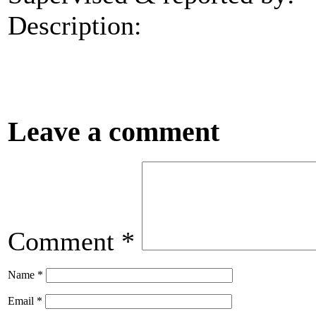
Description:
Leave a comment
Comment
*
Name
*
Email
*