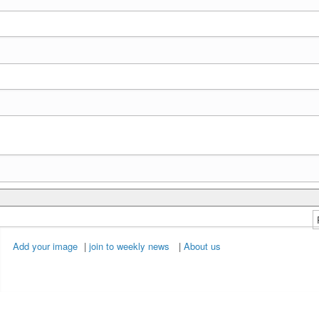
Add your image
|
join to weekly news
|
About us