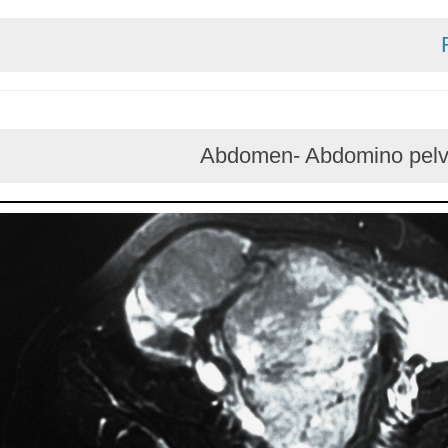
Abdomen- Abdomino 