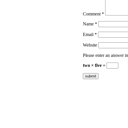
Comment
*
Name
*
Email
*
Website
Please enter an answer in 
two × five =