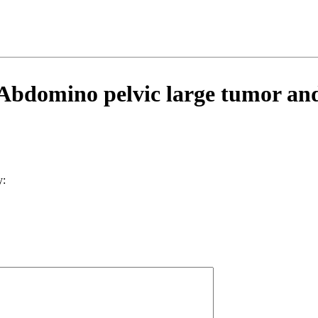
bdomino pelvic large tumor and a
y: