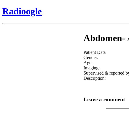
Radioogle
Abdomen- A
Patient Data
Gender:
Age:
Imaging:
Supervised & reported b
Description:
Leave a comment