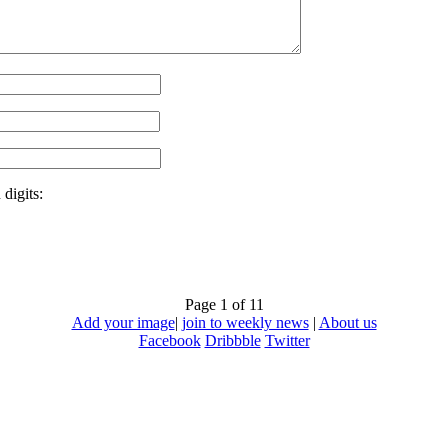
digits:
Page 1 of 1
1
Add your image
|
join to weekly news
|
About us
Facebook
Dribbble
Twitter