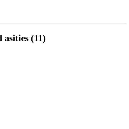
sities (11)