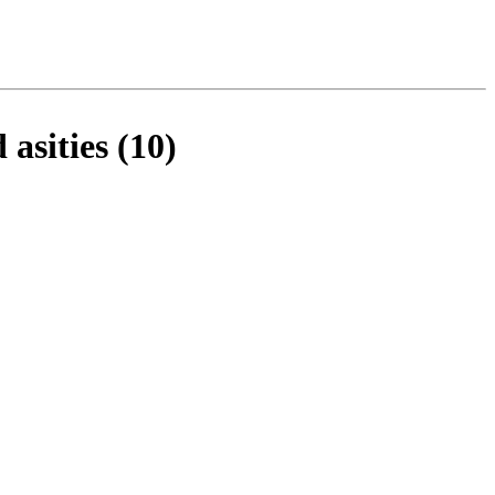
asities (10)