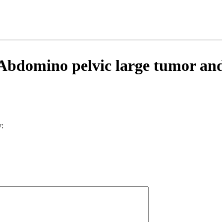
domino pelvic large tumor and 
: