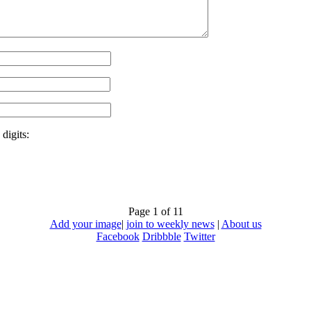
digits:
Page 1 of 1
1
Add your image
|
join to weekly news
|
About us
Facebook
Dribbble
Twitter