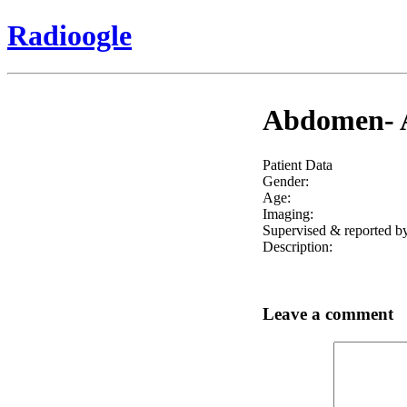
Radioogle
Abdomen- Ab
Patient Data
Gender:
Age:
Imaging:
Supervised & reported by
Description:
Leave a comment