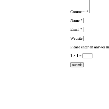
Comment
*
Name
*
Email
*
Website
Please enter an answer in 
1 × 1 =