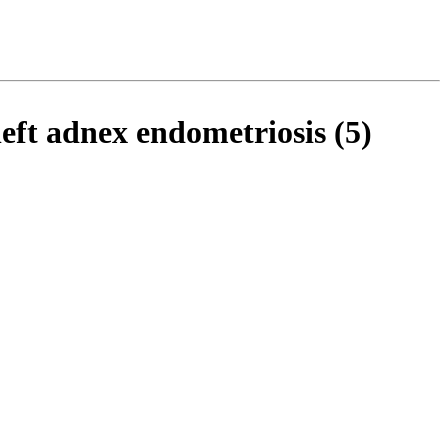
ft adnex endometriosis (5)