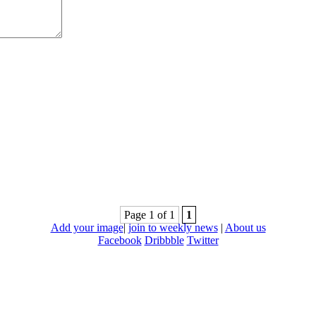
Page 1 of 1
1
Add your image
|
join to weekly news
|
About us
Facebook
Dribbble
Twitter