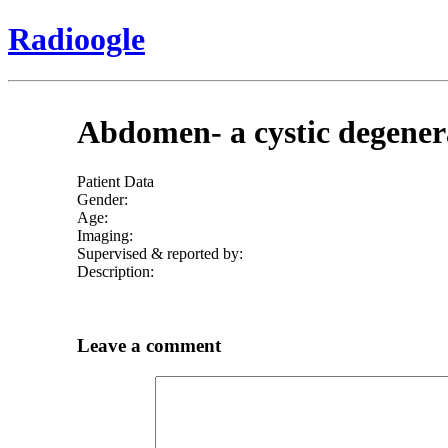
Radioogle
Abdomen- a cystic degener
Patient Data
Gender:
Age:
Imaging:
Supervised & reported by:
Description:
Leave a comment