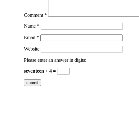
Comment
*
Name
*
Email
*
Website
Please enter an answer in digits:
seventeen + 4 =