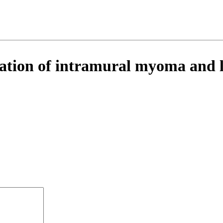
ation of intramural myoma and le