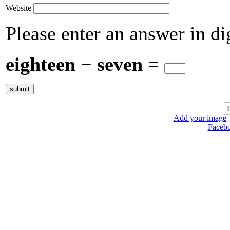
Website
Please enter an answer in dig
eighteen − seven =
Add your image
|
Faceb