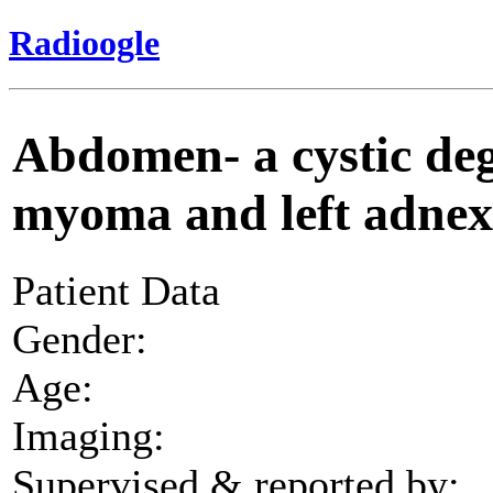
Radioogle
Abdomen- a cystic deg
myoma and left adnex 
Patient Data
Gender:
Age:
Imaging:
Supervised & reported by: