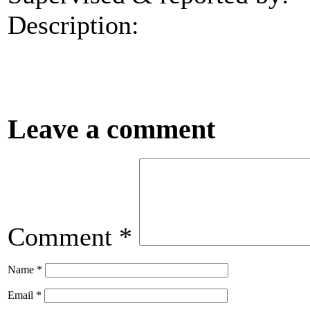
Description:
Leave a comment
Comment
*
Name
*
Email
*