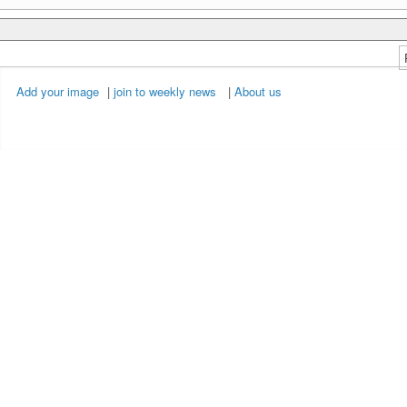
Add your image
|
join to weekly news
|
About us