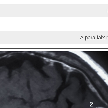
A par