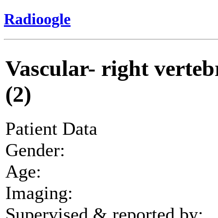
Radioogle
Vascular- right vertebr
(2)
Patient Data
Gender:
Age:
Imaging:
Supervised & reported by: