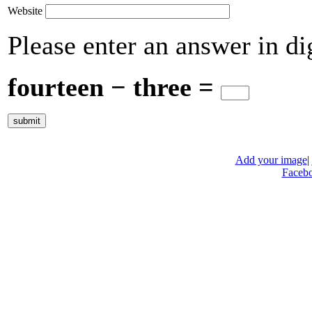
Website
Please enter an answer in dig
fourteen − three =
Add your image
|
Faceb