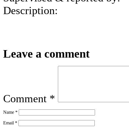
Description:
Leave a comment
Comment
*
Name
*
Email
*