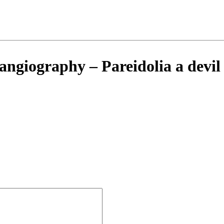
angiography – Pareidolia a devil