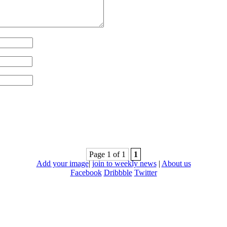
Page 1 of 1
1
Add your image
|
join to weekly news
|
About us
Facebook
Dribbble
Twitter