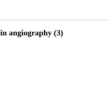
 in angiography (3)