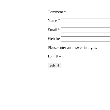
Comment
*
Name
*
Email
*
Website
Please enter an answer in digits:
15 − 9 =