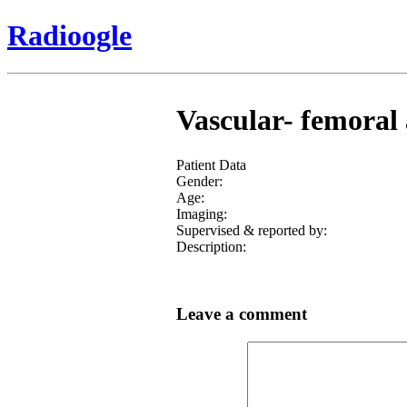
Radioogle
Vascular- femoral 
Patient Data
Gender:
Age:
Imaging:
Supervised & reported by:
Description:
Leave a comment