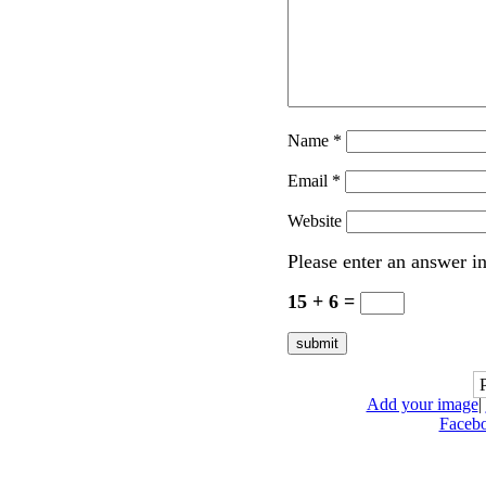
Name
*
Email
*
Website
Please enter an answer in
15 + 6 =
Add your image
|
Faceb