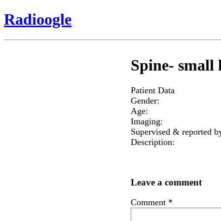
Radioogle
Spine- small l
Patient Data
Gender:
Age:
Imaging:
Supervised & reported b
Description:
Leave a comment
Comment
*