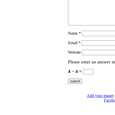
Name
*
Email
*
Website
Please enter an answer in
4 − 4 =
Add your image
|
Faceb