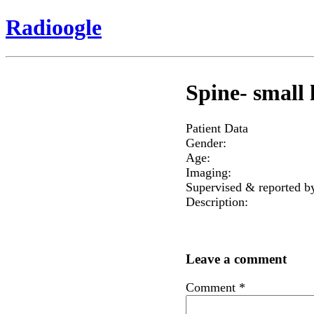
Radioogle
Spine- small l
Patient Data
Gender:
Age:
Imaging:
Supervised & reported b
Description:
Leave a comment
Comment
*