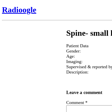
Radioogle
Spine- small l
Patient Data
Gender:
Age:
Imaging:
Supervised & reported b
Description:
Leave a comment
Comment
*