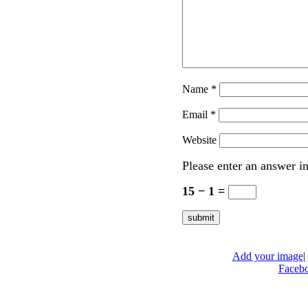
Name
*
Email
*
Website
Please enter an answer in
15 − 1 =
Add your image
|
Faceb