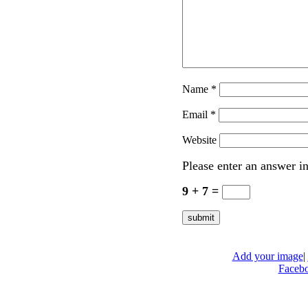
Name
*
Email
*
Website
Please enter an answer in
9 + 7 =
Add your image
|
Faceb