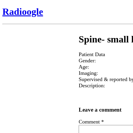
Radioogle
Spine- small l
Patient Data
Gender:
Age:
Imaging:
Supervised & reported b
Description:
Leave a comment
Comment
*