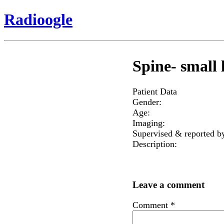
Radioogle
Spine- small l
Patient Data
Gender:
Age:
Imaging:
Supervised & reported b
Description:
Leave a comment
Comment
*