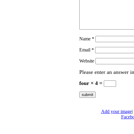
Name
*
Email
*
Website
Please enter an answer in
four × 4 =
Add your image
|
Faceb