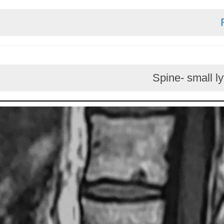
Spine- sm