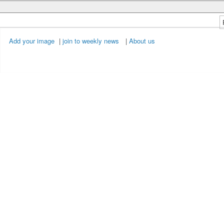
Add your image
|
join to weekly news
|
About us