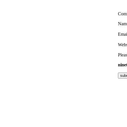
Com
Nam
Ema
Webs
Pleas
nine