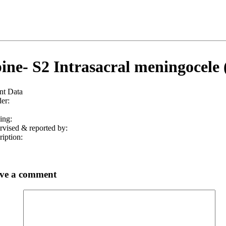
ine- S2 Intrasacral meningocele 
nt Data
er:
ing:
rvised & reported by:
iption:
ve a comment