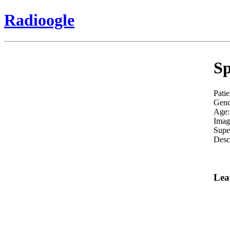
Radioogle
Sp
Patie
Gend
Age:
Imag
Supe
Descr
Lea