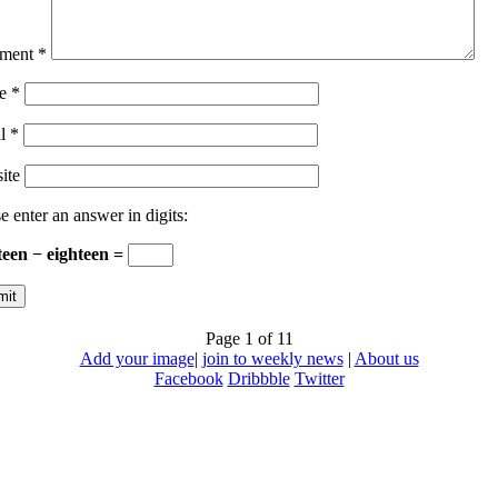
ment
*
e
*
il
*
ite
e enter an answer in digits:
teen − eighteen =
Page 1 of 1
1
Add your image
|
join to weekly news
|
About us
Facebook
Dribbble
Twitter