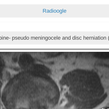
Radioogle
ine- pseudo meningocele and disc herniation 