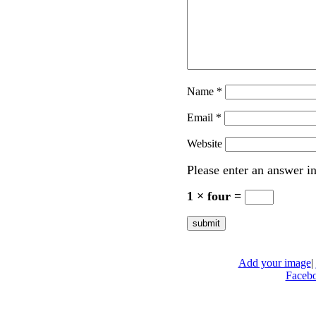
Name
*
Email
*
Website
Please enter an answer in
1 × four =
Add your image
|
Faceb