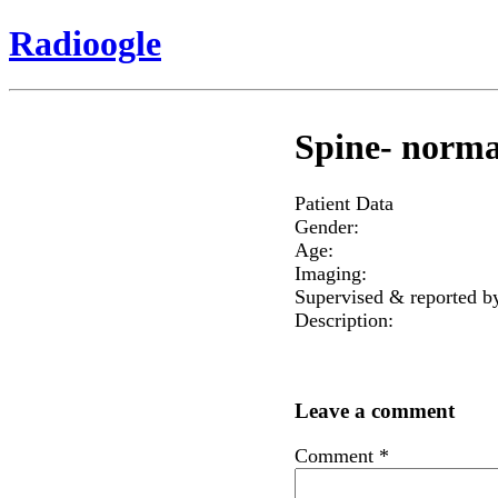
Radioogle
Spine- norma
Patient Data
Gender:
Age:
Imaging:
Supervised & reported b
Description:
Leave a comment
Comment
*