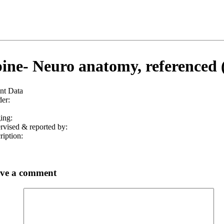
ine- Neuro anatomy, referenced 
ent Data
er:
ing:
rvised & reported by:
ription:
ve a comment