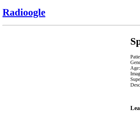
Radioogle
Sp
Pati
Gend
Age:
Imag
Supe
Desc
Lea