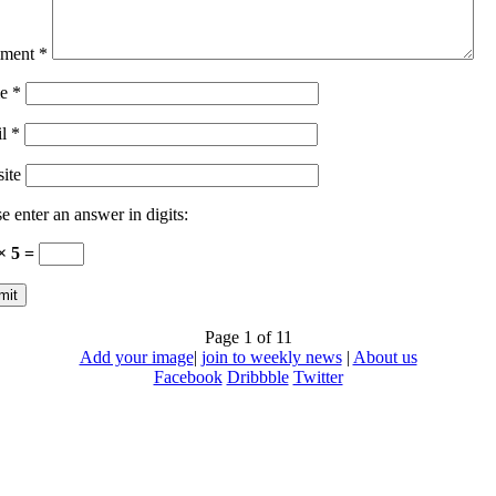
ment
*
e
*
il
*
ite
e enter an answer in digits:
× 5 =
Page 1 of 1
1
Add your image
|
join to weekly news
|
About us
Facebook
Dribbble
Twitter