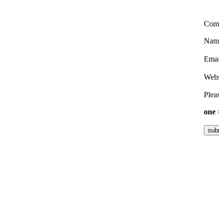
Com
Nam
Ema
Webs
Pleas
one 