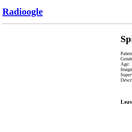
Radioogle
Sp
Patien
Gende
Age:
Imagi
Super
Descri
Leav