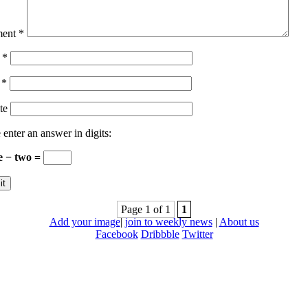
ent
*
e
*
l
*
te
 enter an answer in digits:
e − two =
Page 1 of 1
1
Add your image
|
join to weekly news
|
About us
Facebook
Dribbble
Twitter