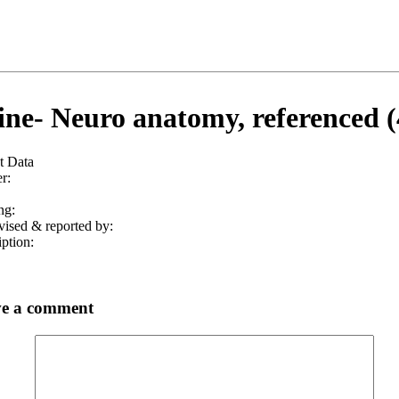
ine- Neuro anatomy, referenced (
t Data
r:
ng:
vised & reported by:
ption:
e a comment