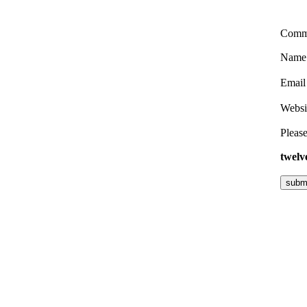
Comm
Nam
Emai
Websi
Please
twelv