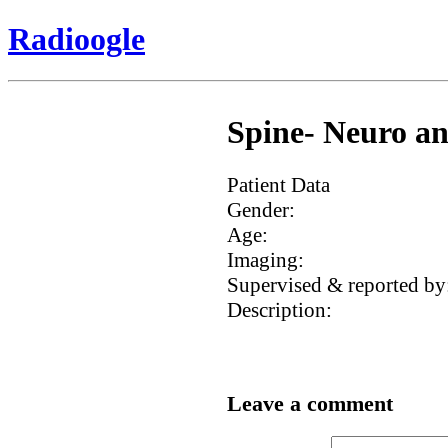
Radioogle
Spine- Neuro an
Patient Data
Gender:
Age:
Imaging:
Supervised & reported by
Description:
Leave a comment