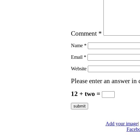
Comment
*
Name
*
Email
*
Website
Please enter an answer in d
12 + two =
Add your image
|
Faceb