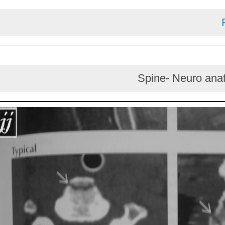
Spine- Neur