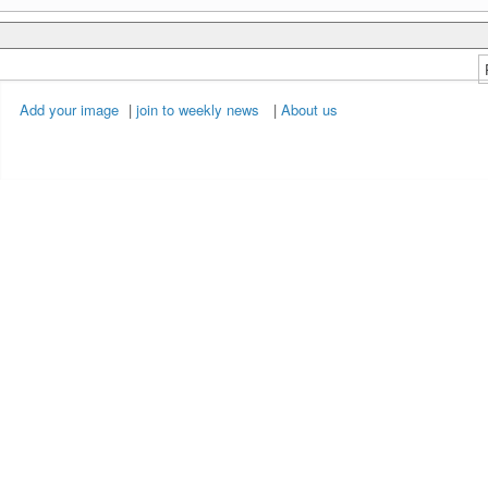
Add your image
|
join to weekly news
|
About us