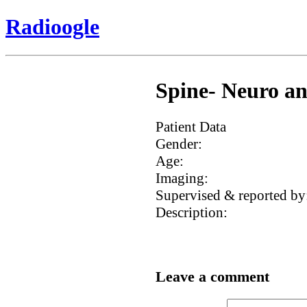
Radioogle
Spine- Neuro an
Patient Data
Gender:
Age:
Imaging:
Supervised & reported by
Description:
Leave a comment