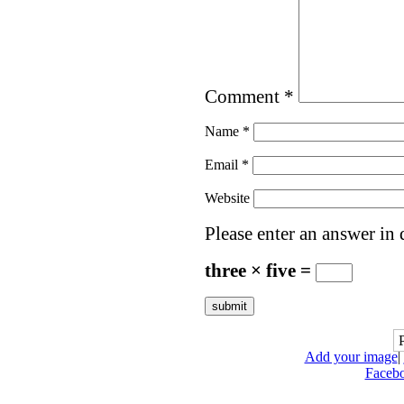
Comment
*
Name
*
Email
*
Website
Please enter an answer in d
three × five =
Add your image
|
Faceb