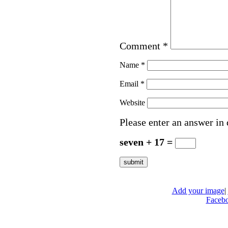
Comment
*
Name
*
Email
*
Website
Please enter an answer in 
seven + 17 =
Add your image
|
Faceb