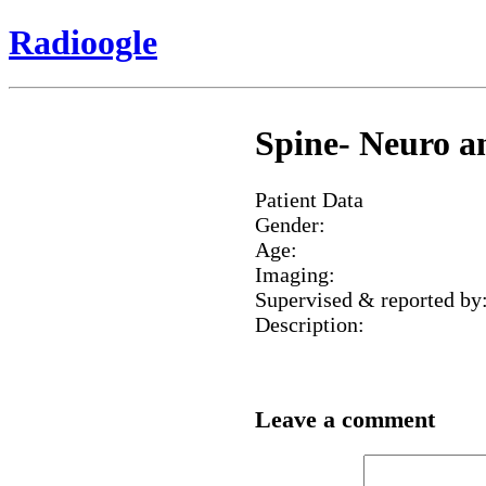
Radioogle
Spine- Neuro an
Patient Data
Gender:
Age:
Imaging:
Supervised & reported by
Description:
Leave a comment