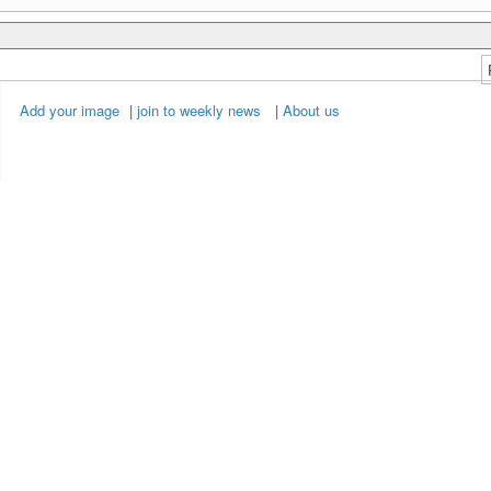
Add your image
|
join to weekly news
|
About us