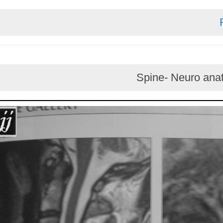
Spine- Neur