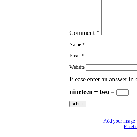
Comment
*
Name
*
Email
*
Website
Please enter an answer in d
nineteen + two =
Add your image
|
Faceb