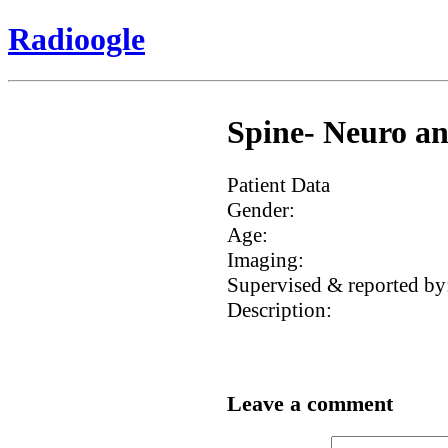
Radioogle
Spine- Neuro an
Patient Data
Gender:
Age:
Imaging:
Supervised & reported by
Description:
Leave a comment