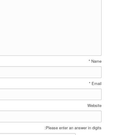
*
Name
*
Email
Website
Please enter an answer in digits: