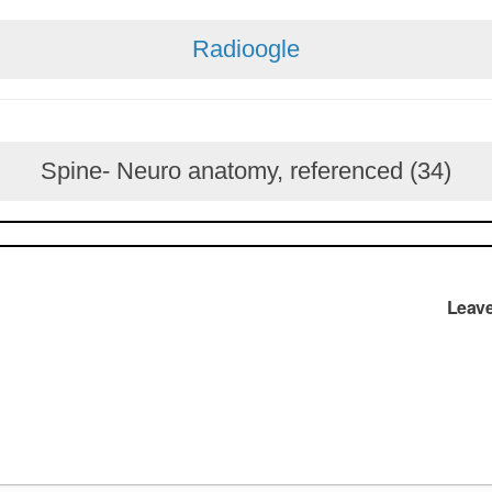
Radioogle
Spine- Neuro anatomy, referenced (34)
Leav