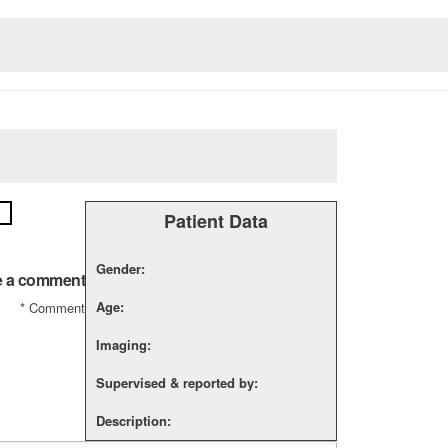
Patient Data
Gender:
e a comment
Age:
*
Comment
Imaging:
Supervised & reported by:
Description: