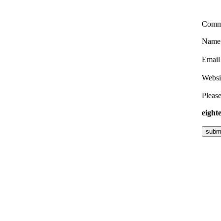
Comm
Nam
Emai
Websi
Please
eight