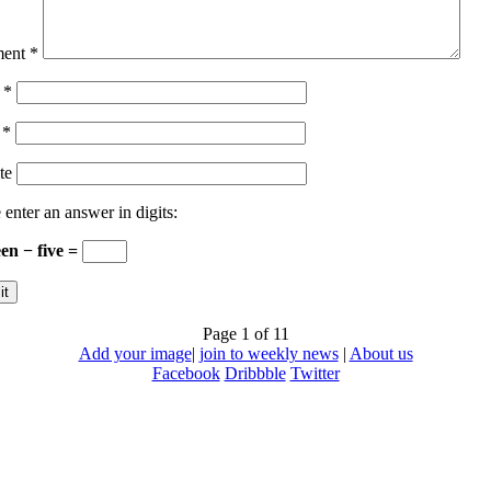
ent
*
e
*
l
*
te
 enter an answer in digits:
een − five =
Page 1 of 1
1
Add your image
|
join to weekly news
|
About us
Facebook
Dribbble
Twitter