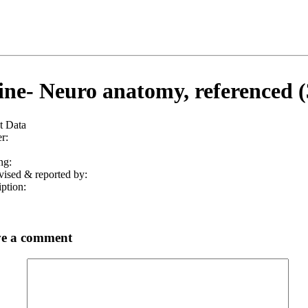
ine- Neuro anatomy, referenced (
t Data
r:
ng:
vised & reported by:
ption:
e a comment