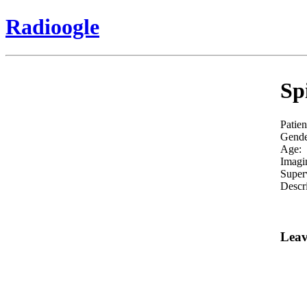
Radioogle
Sp
Patien
Gende
Age:
Imagi
Super
Descri
Leav